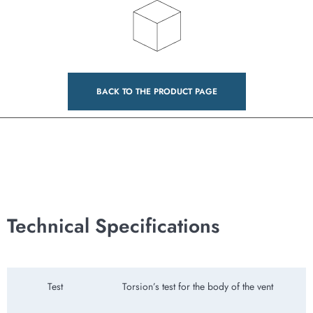
BACK TO THE PRODUCT PAGE
Technical Specifications
Test
Torsion’s test for the body of the vent