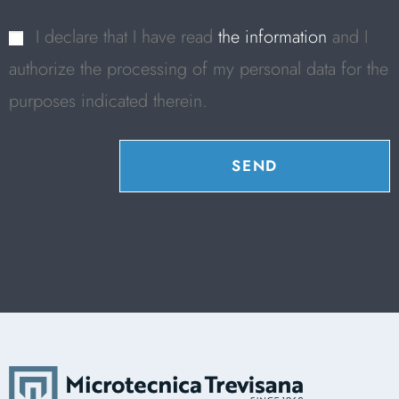
I declare that I have read
the information
and I
authorize the processing of my personal data for the
purposes indicated therein.
SEND