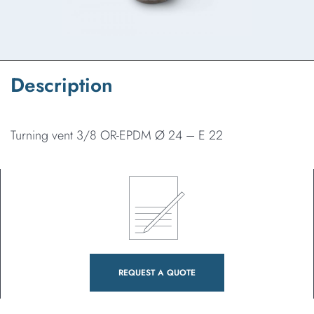
Description
Turning vent 3/8 OR-EPDM Ø 24 – E 22
REQUEST A QUOTE