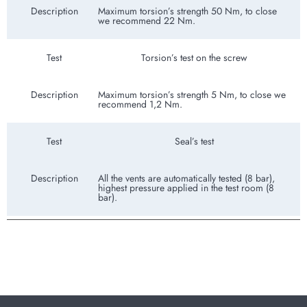
Description
Maximum torsion’s strength 50 Nm, to close
we recommend 22 Nm.
Test
Torsion’s test on the screw
Description
Maximum torsion’s strength 5 Nm, to close we
recommend 1,2 Nm.
Test
Seal’s test
Description
All the vents are automatically tested (8 bar),
highest pressure applied in the test room (8
bar).