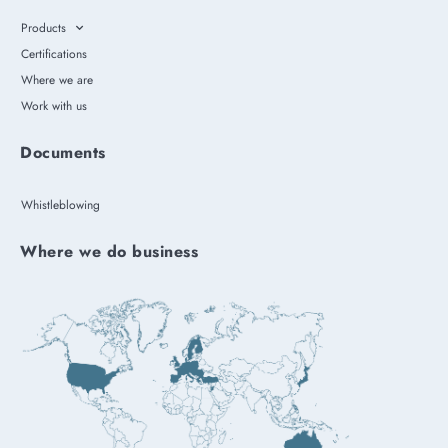
Products
Certifications
Where we are
Work with us
Documents
Whistleblowing
Where we do business