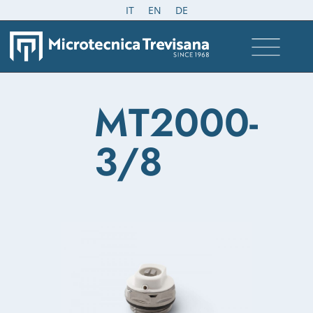
IT
EN
DE
MT2000-
3/8