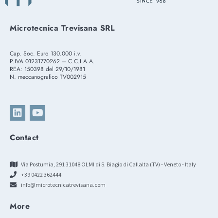
Microtecnica Trevisana SRL
Cap. Soc. Euro 130.000 i.v.
P.IVA 01231770262 – C.C.I.A.A.
REA: 150398 del 29/10/1981
N. meccanografico TV002915
Contact
Via Postumia, 291 31048 OLMI di S. Biagio di Callalta (TV) - Veneto - Italy
+39 0422 362444
info@microtecnicatrevisana.com
More