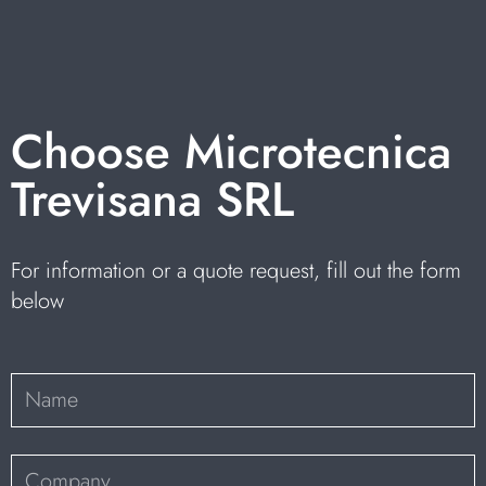
Choose Microtecnica
Trevisana SRL
For information or a quote request, fill out the form
below