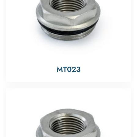
MT023