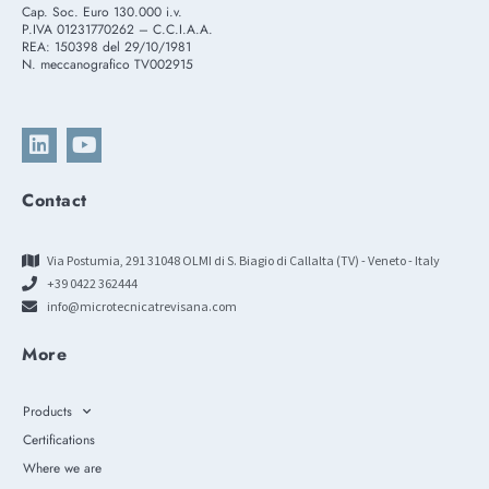
Cap. Soc. Euro 130.000 i.v.
P.IVA 01231770262 – C.C.I.A.A.
REA: 150398 del 29/10/1981
N. meccanografico TV002915
Contact
Via Postumia, 291 31048 OLMI di S. Biagio di Callalta (TV) - Veneto - Italy
+39 0422 362444
info@microtecnicatrevisana.com
More
Products
Certifications
Where we are