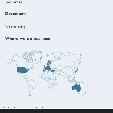
Work with us
Documents
Whistleblowing
Where we do business
© All rights reserved by Microtecnica Trevisana SRL