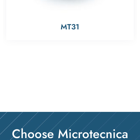
MT31
Choose Microtecnica