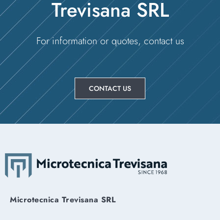
Trevisana SRL
For information or quotes, contact us
CONTACT US
Microtecnica Trevisana SRL