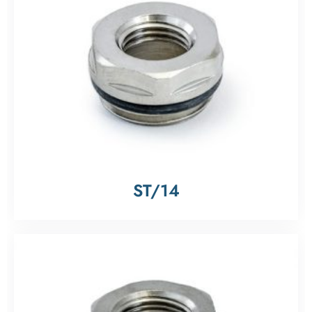
ST/14