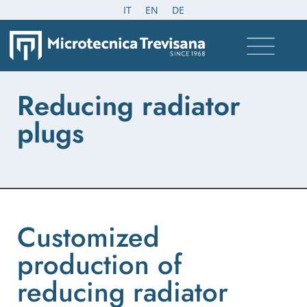
IT
EN
DE
Reducing radiator
plugs
Customized
production of
reducing radiator