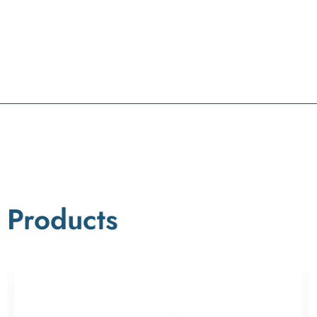
Products