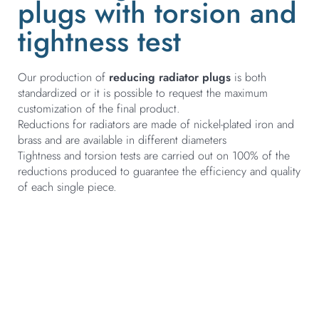
plugs with torsion and
tightness test
Our production of
reducing radiator plugs
is both
standardized or it is possible to request the maximum
customization of the final product.
Reductions for radiators are made of nickel-plated iron and
brass and are available in different diameters
Tightness and torsion tests are carried out on 100% of the
reductions produced to guarantee the efficiency and quality
of each single piece.