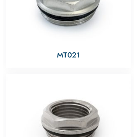
MT021