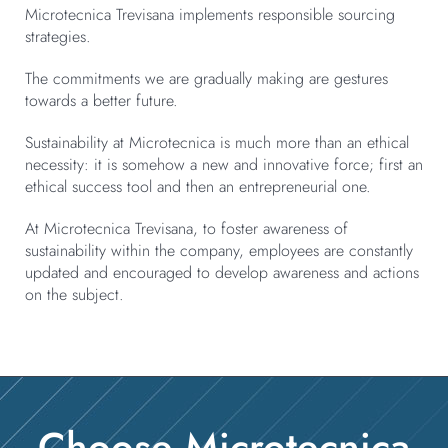
Microtecnica Trevisana implements responsible sourcing
strategies.
The commitments we are gradually making are gestures
towards a better future.
Sustainability at Microtecnica is much more than an ethical
necessity: it is somehow a new and innovative force; first an
ethical success tool and then an entrepreneurial one.
At Microtecnica Trevisana, to foster awareness of
sustainability within the company, employees are constantly
updated and encouraged to develop awareness and actions
on the subject.
Choose Microtecnica