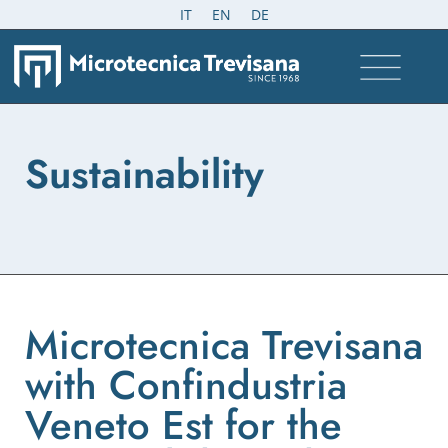
IT
EN
DE
Sustainability
Microtecnica Trevisana
with Confindustria
Veneto Est for the