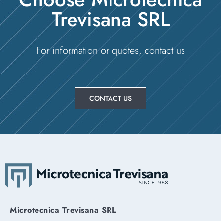
Trevisana SRL
For information or quotes, contact us
CONTACT US
Microtecnica Trevisana SRL