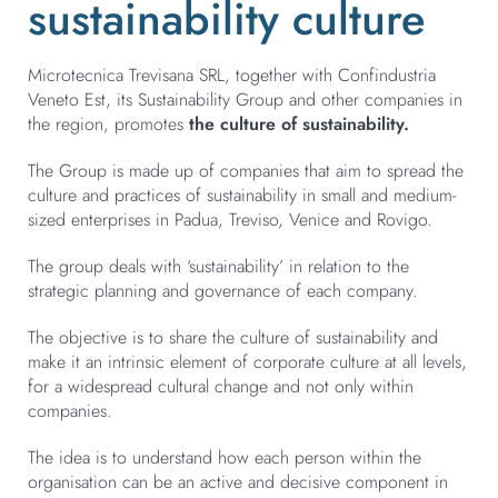
sustainability culture
Microtecnica Trevisana SRL, together with Confindustria
Veneto Est, its Sustainability Group and other companies in
the region, promotes
the culture of sustainability.
The Group is made up of companies that aim to spread the
culture and practices of sustainability in small and medium-
sized enterprises in Padua, Treviso, Venice and Rovigo.
The group deals with ‘sustainability’ in relation to the
strategic planning and governance of each company.
The objective is to share the culture of sustainability and
make it an intrinsic element of corporate culture at all levels,
for a widespread cultural change and not only within
companies.
The idea is to understand how each person within the
organisation can be an active and decisive component in