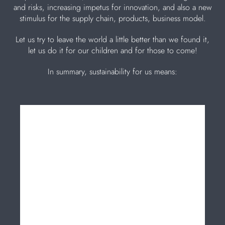
and risks, increasing impetus for innovation, and also a new
stimulus for the supply chain, products, business model.
Let us try to leave the world a little better than we found it,
let us do it for our children and for those to come!
In summary, sustainability for us means: