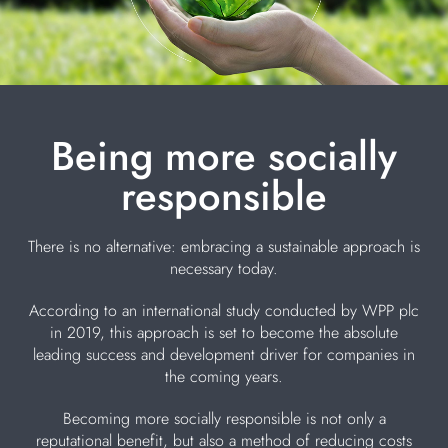
Being more socially
responsible
There is no alternative: embracing a sustainable approach is
necessary today.
According to an international study conducted by WPP plc
in 2019, this approach is set to become the absolute
leading success and development driver for companies in
the coming years.
Becoming more socially responsible is not only a
reputational benefit, but also a method of reducing costs