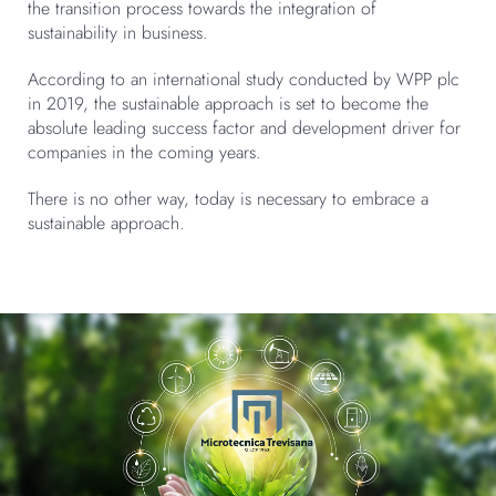
the transition process towards the integration of
sustainability in business.
According to an international study conducted by WPP plc
in 2019, the sustainable approach is set to become the
absolute leading success factor and development driver for
companies in the coming years.
There is no other way, today is necessary to embrace a
sustainable approach.