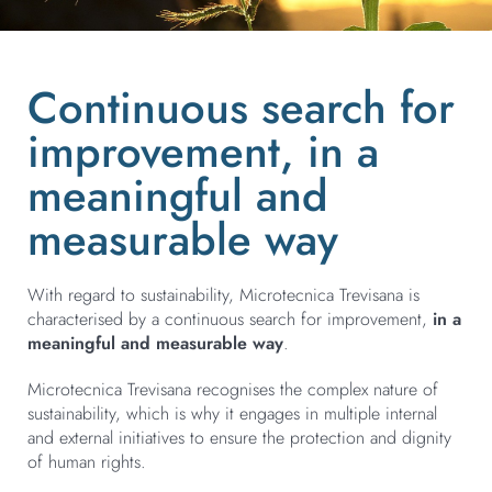
Continuous search for
improvement, in a
meaningful and
measurable way
With regard to sustainability, Microtecnica Trevisana is
characterised by a continuous search for improvement,
in a
meaningful and measurable way
.
Microtecnica Trevisana recognises the complex nature of
sustainability, which is why it engages in multiple internal
and external initiatives to ensure the protection and dignity
of human rights.