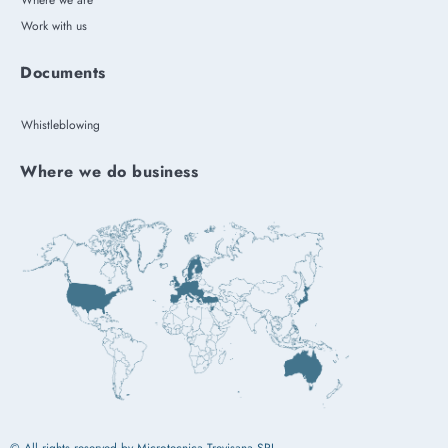
Where we are
Work with us
Documents
Whistleblowing
Where we do business