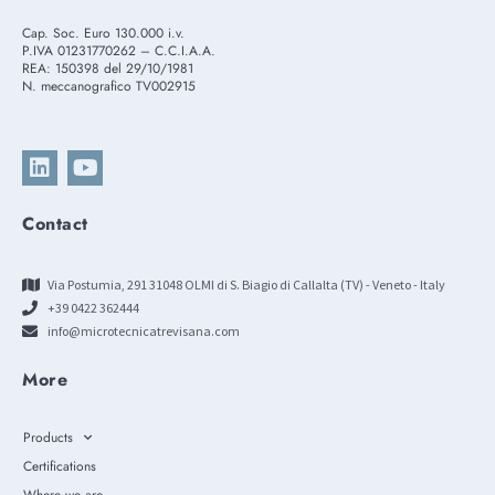
Cap. Soc. Euro 130.000 i.v.
P.IVA 01231770262 – C.C.I.A.A.
REA: 150398 del 29/10/1981
N. meccanografico TV002915
Contact
Via Postumia, 291 31048 OLMI di S. Biagio di Callalta (TV) - Veneto - Italy
+39 0422 362444
info@microtecnicatrevisana.com
More
Products
Certifications