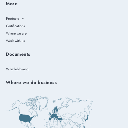
More
Products
Certifications
Where we are
Work with us
Documents
Whistleblowing
Where we do business