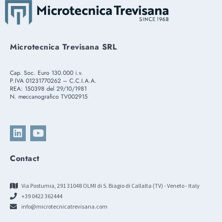
Microtecnica Trevisana SRL
Cap. Soc. Euro 130.000 i.v.
P.IVA 01231770262 – C.C.I.A.A.
REA: 150398 del 29/10/1981
N. meccanografico TV002915
Contact
Via Postumia, 291 31048 OLMI di S. Biagio di Callalta (TV) - Veneto - Italy
+39 0422 362444
info@microtecnicatrevisana.com