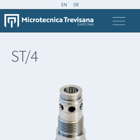
EN
DE
ST/4