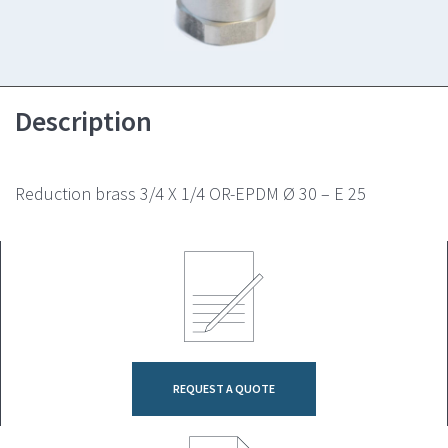
Description
Reduction brass 3/4 X 1/4 OR-EPDM Ø 30 – E 25
REQUEST A QUOTE