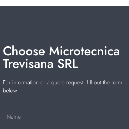
Choose Microtecnica
Trevisana SRL
For information or a quote request, fill out the form
below