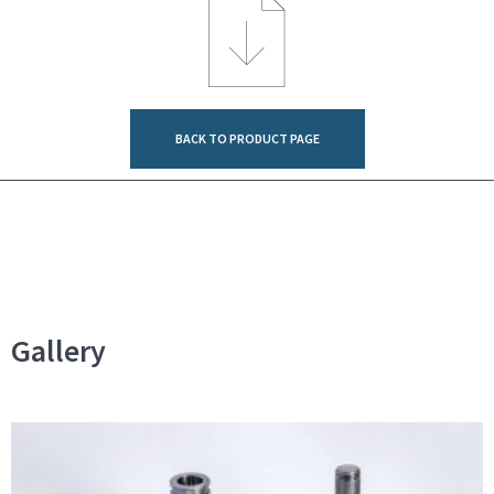
BACK TO PRODUCT PAGE
Gallery