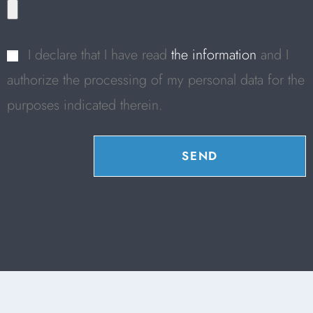
I declare that I have read
the information
and I
authorize the processing of my personal data for the
purposes indicated therein.
SEND