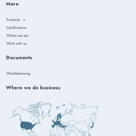
More
Products
Certifications
Where we are
Work with us
Documents
Whistleblowing
Where we do business