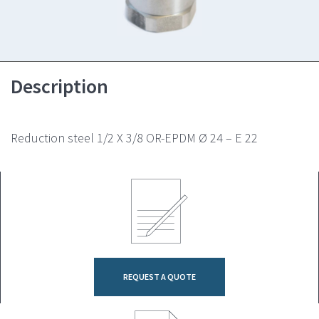
Description
Reduction steel 1/2 X 3/8 OR-EPDM Ø 24 – E 22
REQUEST A QUOTE