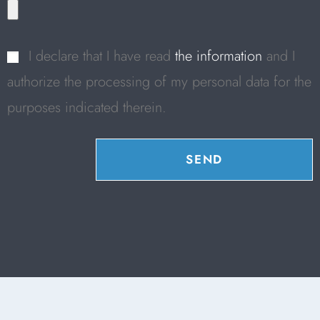
I declare that I have read
the information
and I
authorize the processing of my personal data for the
purposes indicated therein.
SEND