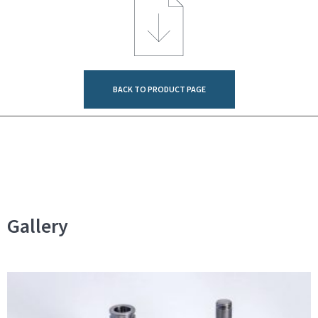
BACK TO PRODUCT PAGE
Gallery