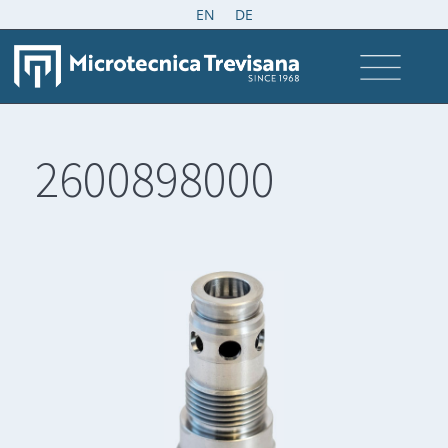
EN
DE
2600898000