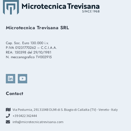
Microtecnica Trevisana SRL
Cap. Soc. Euro 130.000 i.v.
P.IVA 01231770262 – C.C.I.A.A.
REA: 150398 del 29/10/1981
N. meccanografico TV002915
Contact
Via Postumia, 291 31048 OLMI di S. Biagio di Callalta (TV) - Veneto - Italy
+39 0422 362444
info@microtecnicatrevisana.com