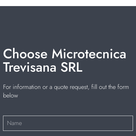
Choose Microtecnica
Trevisana SRL
For information or a quote request, fill out the form
below