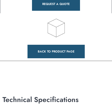
REQUEST A QUOTE
BACK TO PRODUCT PAGE
Technical Specifications