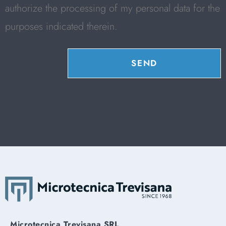
authorize the processing of my personal data for the
purposes indicated therein.
SEND
Microtecnica Trevisana SRL