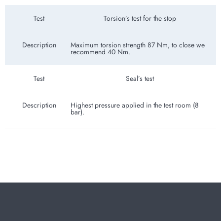
Test
Torsion’s test for the stop
Description
Maximum torsion strength 87 Nm, to close we
recommend 40 Nm.
Test
Seal’s test
Description
Highest pressure applied in the test room (8
bar).