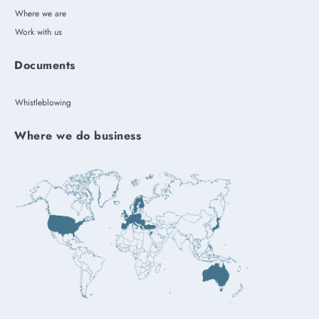
Where we are
Work with us
Documents
Whistleblowing
Where we do business