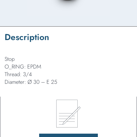
Description
Stop
O_RING: EPDM
Thread: 3/4
Diameter: Ø 30 – E 25