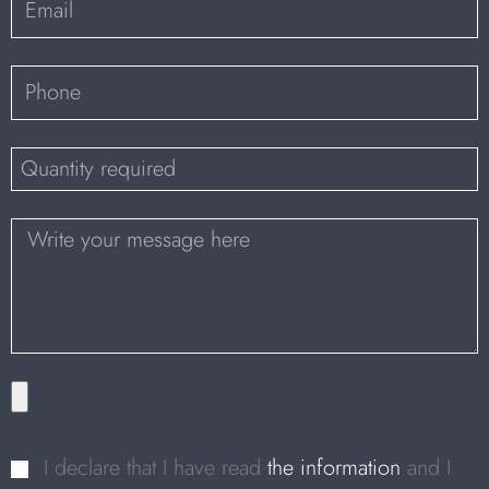
I declare that I have read
the information
and I