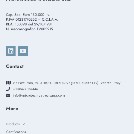
Cap. Soc. Euro 130.000 i.v.
P.IVA 01231770262 – C.C.I.A.A.
REA: 150398 del 29/10/1981
N. meccanografico TV002915
Contact
Via Postumia, 291 31048 OLMI di S. Biagio di Callalta (TV) - Veneto - Italy
+39 0422 362444
info@microtecnicatrevisana.com
More
Products
Certifications