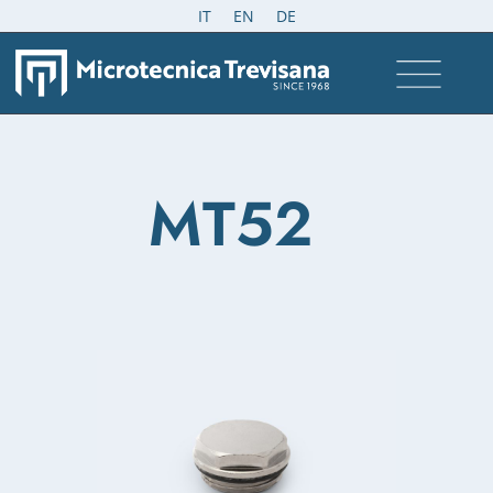
IT
EN
DE
MT52