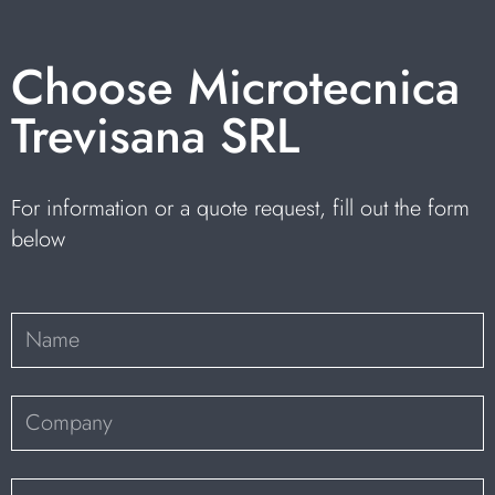
Choose Microtecnica
Trevisana SRL
For information or a quote request, fill out the form
below