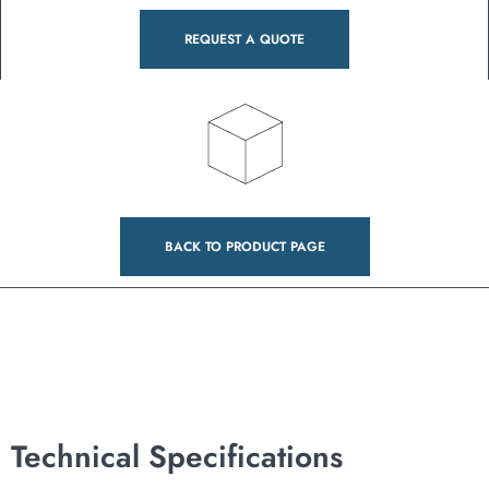
REQUEST A QUOTE
BACK TO PRODUCT PAGE
Technical Specifications