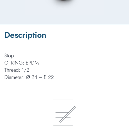
Description
Stop
O_RING: EPDM
Thread: 1/2
Diameter: Ø 24 – E 22