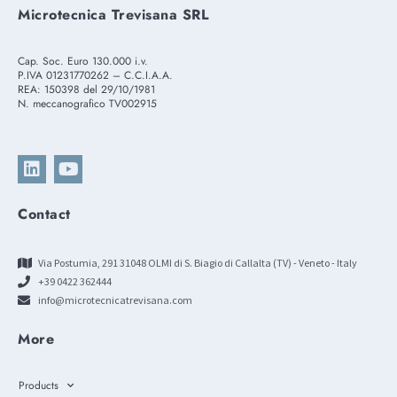
Microtecnica Trevisana SRL
Cap. Soc. Euro 130.000 i.v.
P.IVA 01231770262 – C.C.I.A.A.
REA: 150398 del 29/10/1981
N. meccanografico TV002915
Contact
Via Postumia, 291 31048 OLMI di S. Biagio di Callalta (TV) - Veneto - Italy
+39 0422 362444
info@microtecnicatrevisana.com
More
Products