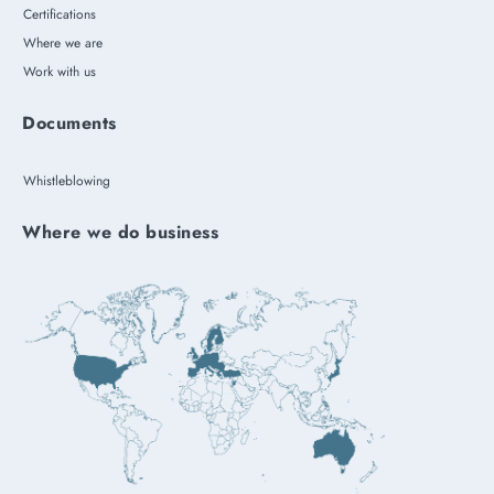
Certifications
Where we are
Work with us
Documents
Whistleblowing
Where we do business