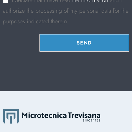
I declare that I have read
the information
and I
authorize the processing of my personal data for the
purposes indicated therein.
SEND