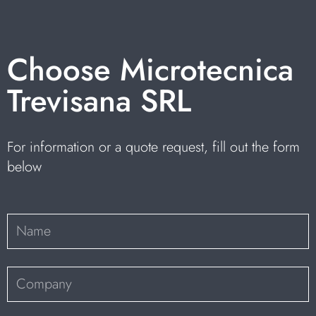
Choose Microtecnica
Trevisana SRL
For information or a quote request, fill out the form
below