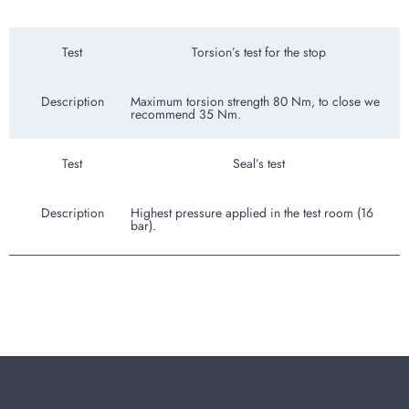
Test
Torsion’s test for the stop
Description
Maximum torsion strength 80 Nm, to close we
recommend 35 Nm.
Test
Seal’s test
Description
Highest pressure applied in the test room (16
bar).