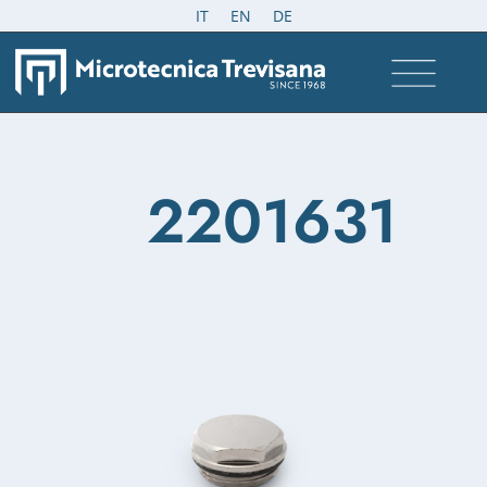
IT
EN
DE
2201631