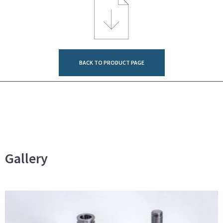
BACK TO PRODUCT PAGE
Gallery