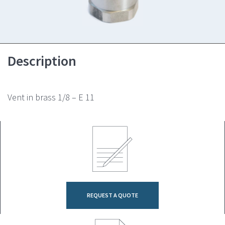
Description
Vent in brass 1/8 – E 11
REQUEST A QUOTE