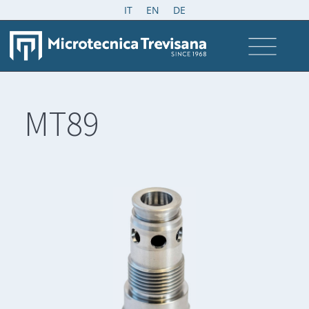
IT
EN
DE
MT89