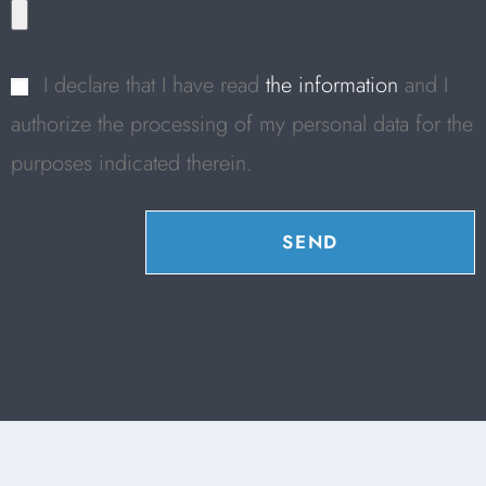
I declare that I have read
the information
and I
authorize the processing of my personal data for the
purposes indicated therein.
SEND