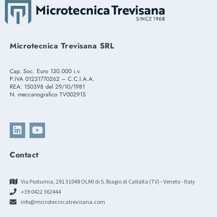
Microtecnica Trevisana SRL
Cap. Soc. Euro 130.000 i.v.
P.IVA 01231770262 – C.C.I.A.A.
REA: 150398 del 29/10/1981
N. meccanografico TV002915
Contact
Via Postumia, 291 31048 OLMI di S. Biagio di Callalta (TV) - Veneto - Italy
+39 0422 362444
info@microtecnicatrevisana.com