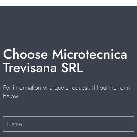
Choose Microtecnica
Trevisana SRL
For information or a quote request, fill out the form
below