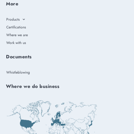
More
Products
Certifications
Where we are
Work with us
Documents
Whistleblowing
Where we do business