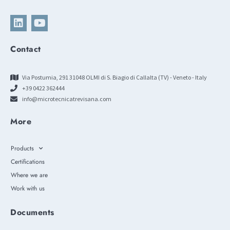
Contact
Via Postumia, 291 31048 OLMI di S. Biagio di Callalta (TV) - Veneto - Italy
+39 0422 362444
info@microtecnicatrevisana.com
More
Products
Certifications
Where we are
Work with us
Documents