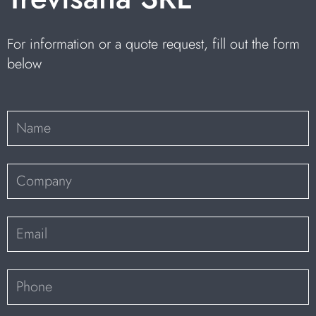
For information or a quote request, fill out the form
below