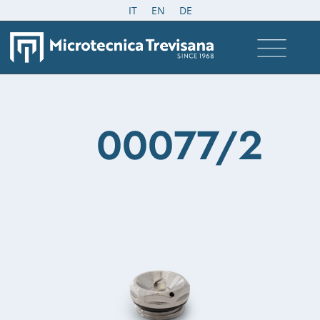
IT
EN
DE
00077/2