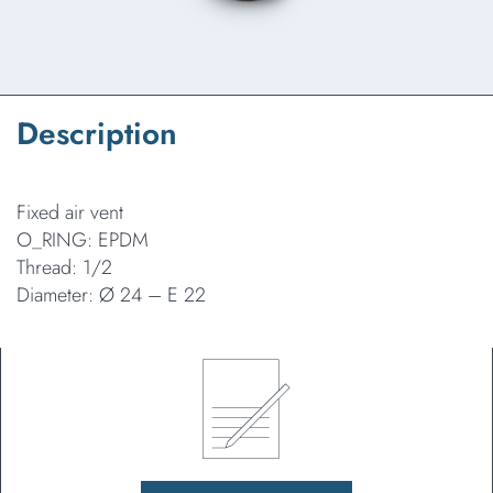
Description
Fixed air vent
O_RING: EPDM
Thread: 1/2
Diameter: Ø 24 – E 22