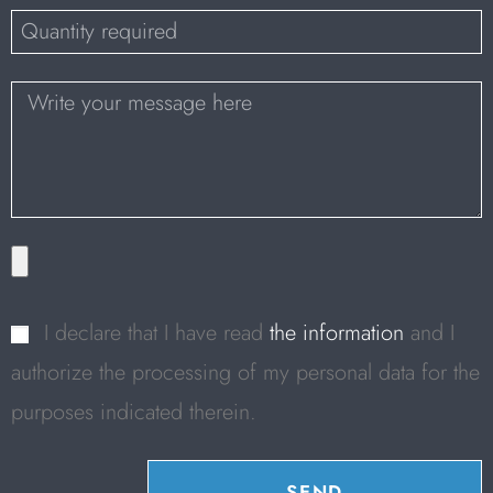
I declare that I have read
the information
and I
authorize the processing of my personal data for the
purposes indicated therein.
SEND