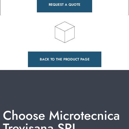
REQUEST A QUOTE
BACK TO THE PRODUCT PAGE
Choose Microtecnica
Trevisana SRL