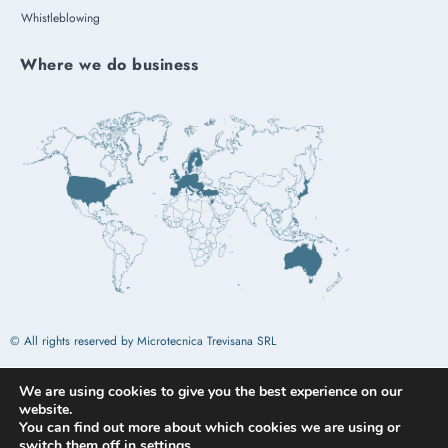
Whistleblowing
Where we do business
© All rights reserved by Microtecnica Trevisana SRL
We are using cookies to give you the best experience on our
Design by
Omitech Crea
website.
You can find out more about which cookies we are using or
switch them off in
settings
.