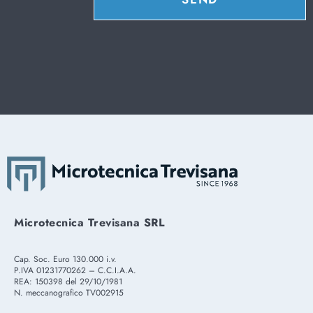
Microtecnica Trevisana SRL
Cap. Soc. Euro 130.000 i.v.
P.IVA 01231770262 – C.C.I.A.A.
REA: 150398 del 29/10/1981
N. meccanografico TV002915